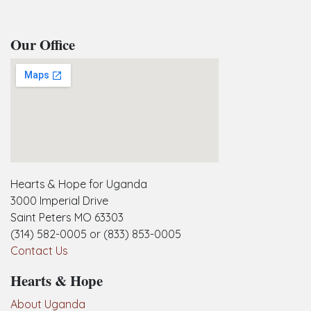
Our Office
embedgooglemap.net
Hearts & Hope for Uganda
3000 Imperial Drive
Saint Peters MO 63303
(314) 582-0005 or (833) 853-0005
Contact Us
Hearts & Hope
About Uganda