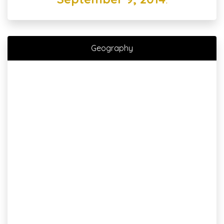
Geography