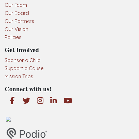
Our Team
Our Board
Our Partners
Our Vision
Policies
Get Involved
Sponsor a Child
Support a Cause
Mission Trips
Connect with us!