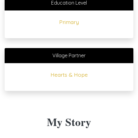
Education Level
Primary
Village Partner
Hearts & Hope
My Story