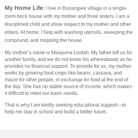
My Home Life
:
I live in Bunangwe village in a single-
room brick house with my mother and three sisters. I am a
disciplined child and show respect to my mother and other
elders. At home, I help with washing utensils, sweeping the
compound, and mopping the house.
My mother’s name is Mwajuma Lindah. My father left us for
another family, and we do not know his whereabouts as he
provides no financial support. To provide for us, my mother
works by growing food crops like beans, cassava, and
maize for other people, in exchange for food at the end of
the day. She has no stable source of income, which makes
it difficult to meet our basic needs.
That is why I am kindly seeking educational support—to
help me stay in school and build a better future.