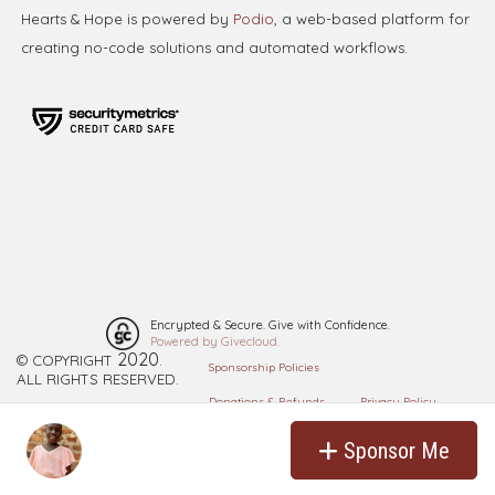
Hearts & Hope is powered by
Podio
, a web-based platform for
creating no-code solutions and automated workflows.
Encrypted & Secure. Give with Confidence.
Powered by Givecloud.
2020
© COPYRIGHT
. ​
Sponsorship Policies
ALL RIGHTS RESERVED.
Donations & Refunds
Privacy Policy
Cookie Policy
Sponsor Me