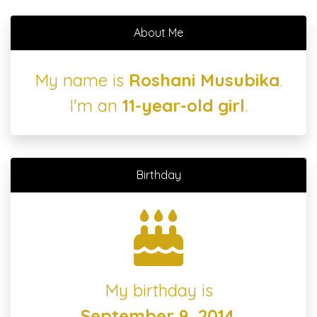
About Me
My name is
Roshani Musubika
.
I'm an
11-year-old girl
.
Birthday
My birthday is
September 9, 2014
.