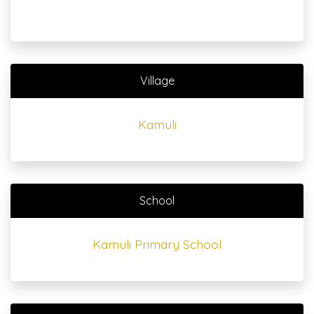
Village
Kamuli
School
Kamuli Primary School