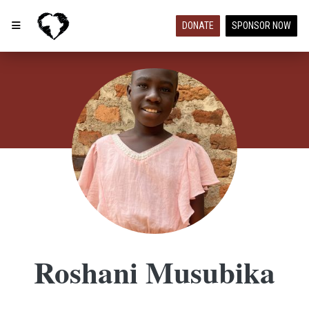
DONATE
SPONSOR NOW
Roshani Musubika