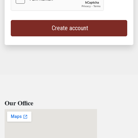
Create account
Our Office