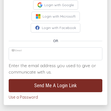
Login with Google
Login with Microsoft
Login with Facebook
OR
Email
Enter the email address you used to give or
communicate with us.
Send Me A Login Link
Use a Password