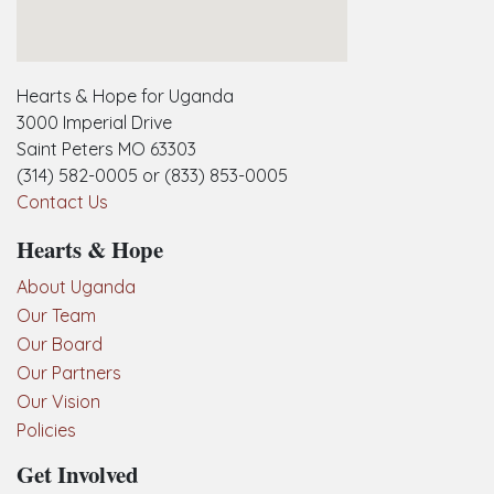
embedgooglemap.net
Hearts & Hope for Uganda
3000 Imperial Drive
Saint Peters MO 63303
(314) 582-0005 or (833) 853-0005
Contact Us
Hearts & Hope
About Uganda
Our Team
Our Board
Our Partners
Our Vision
Policies
Get Involved