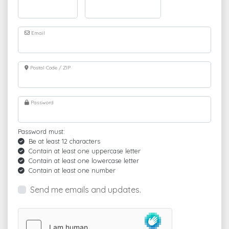
Email
Postal Code / ZIP
Password
Password must:
Be at least 12 characters
Contain at least one uppercase letter
Contain at least one lowercase letter
Contain at least one number
Send me emails and updates.