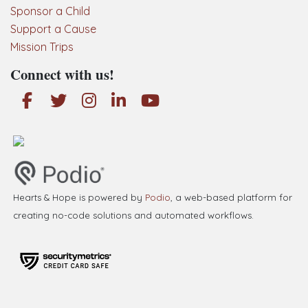
Sponsor a Child
Support a Cause
Mission Trips
Connect with us!
Hearts & Hope is powered by
Podio
, a web-based platform for
creating no-code solutions and automated workflows.