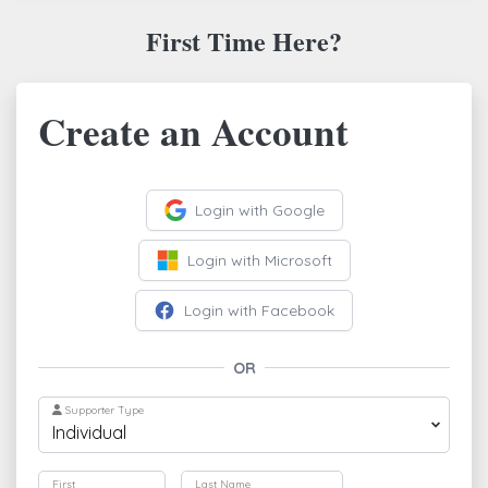
First Time Here?
Create an Account
Login with Google
Login with Microsoft
Login with Facebook
OR
Supporter Type
First
Last Name