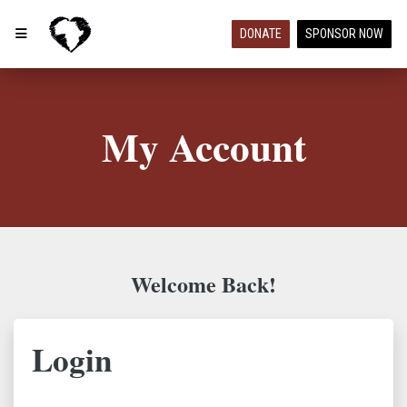
DONATE
SPONSOR NOW
My Account
Welcome Back!
Login