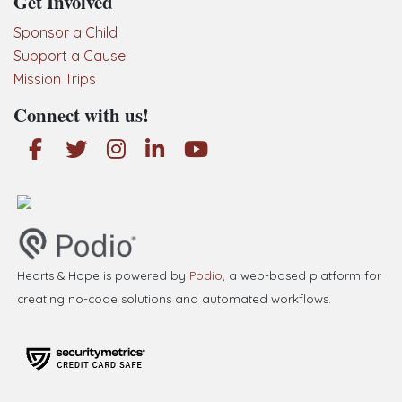
Get Involved
Sponsor a Child
Support a Cause
Mission Trips
Connect with us!
Hearts & Hope is powered by
Podio
, a web-based platform for
creating no-code solutions and automated workflows.