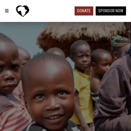
DONATE
SPONSOR NOW