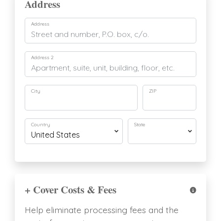
Address
Address
Address 2
City
ZIP
Country
State
+ Cover Costs & Fees
Help eliminate processing fees and the