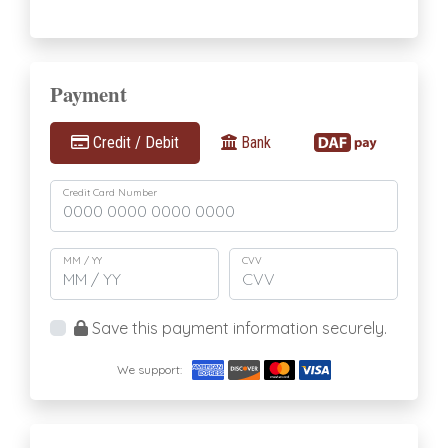
Payment
Credit / Debit
Bank
Credit Card Number
MM / YY
CVV
Save this payment information securely.
We support: