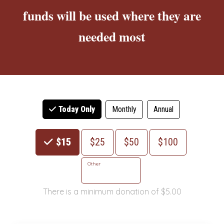
funds will be used where they are
needed most
Monthly
Annual
Today Only
Choose an Amount
$15
$25
$50
$100
Other
There is a minimum donation of $5.00