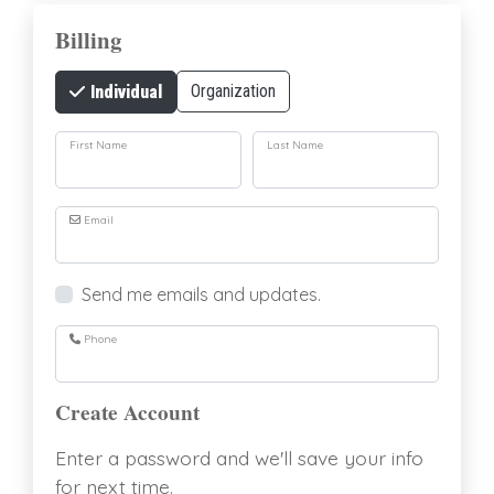
Billing
Organization
Individual
First Name
Last Name
Email
Send me emails and updates.
Phone
Create Account
Enter a password and we'll save your info
for next time.