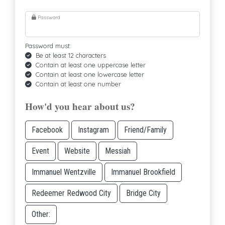
Password
Password must:
Be at least 12 characters
Contain at least one uppercase letter
Contain at least one lowercase letter
Contain at least one number
How'd you hear about us?
Facebook
Instagram
Friend/Family
Event
Website
Messiah
Immanuel Wentzville
Immanuel Brookfield
Redeemer Redwood City
Bridge City
Other: