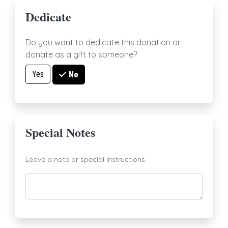
Dedicate
Do you want to dedicate this donation or
donate as a gift to someone?
Yes
No
Special Notes
Leave a note or special instructions.
Comments