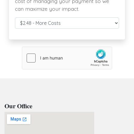
cost of managing your payment so we
can maximize your impact.
Cover Costs & Fees
Our Office