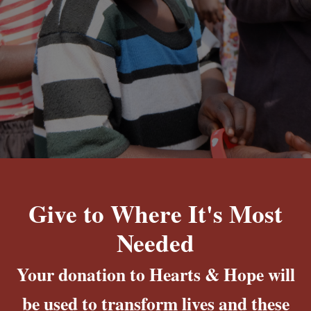
Give to Where It's Most
Needed
Your donation to Hearts & Hope will
be used to transform lives and these