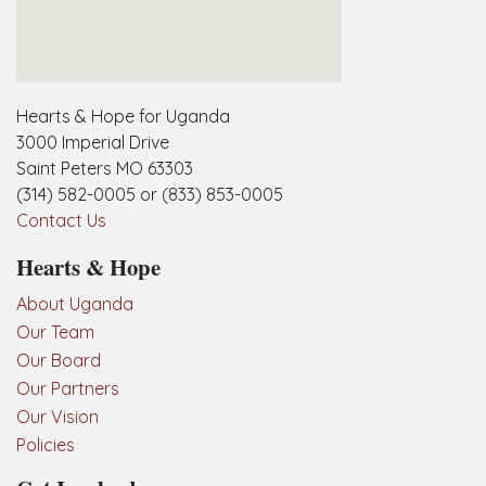
embedgooglemap.net
Hearts & Hope for Uganda
3000 Imperial Drive
Saint Peters MO 63303
(314) 582-0005 or (833) 853-0005
Contact Us
Hearts & Hope
About Uganda
Our Team
Our Board
Our Partners
Our Vision
Policies