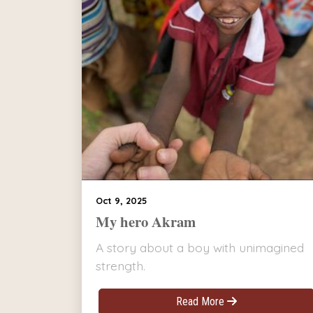
Oct 9, 2025
My hero Akram
A story about a boy with unimagined
strength.
Read More