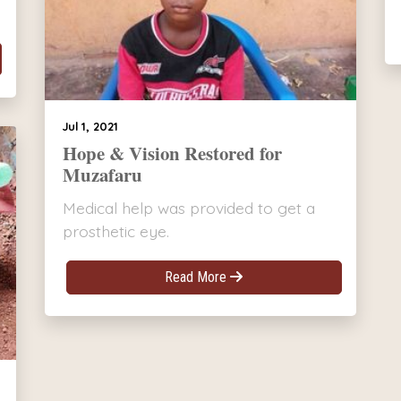
Jul 1, 2021
Hope & Vision Restored for
Muzafaru
Medical help was provided to get a
prosthetic eye.
Read More