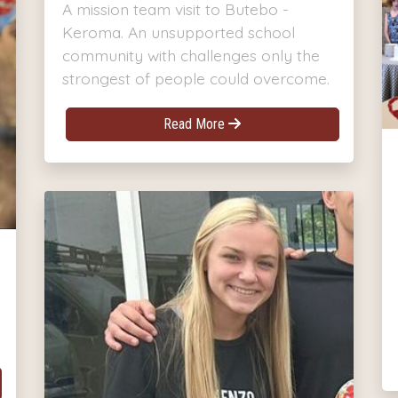
A mission team visit to Butebo -
Keroma. An unsupported school
community with challenges only the
strongest of people could overcome.
Read More