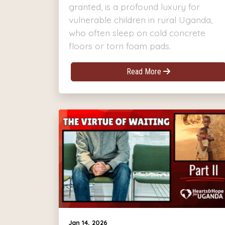
granted, is a profound luxury for
vulnerable children in rural Uganda,
who often sleep on cold concrete
floors or torn foam pads.
Read More
Jan 14, 2026