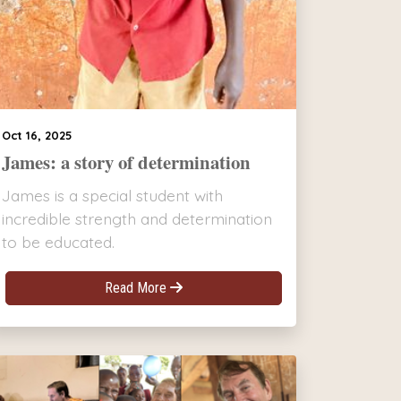
Oct 16, 2025
James: a story of determination
James is a special student with
incredible strength and determination
to be educated.
Read More