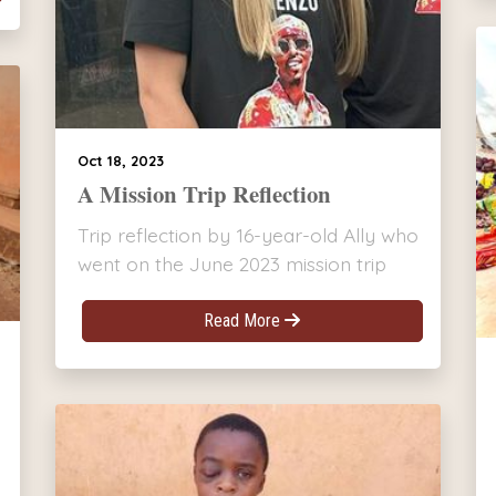
Oct 18, 2023
A Mission Trip Reflection
Trip reflection by 16-year-old Ally who
went on the June 2023 mission trip
Read More