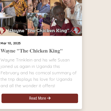
Mar 10, 2025
Wayne "The Chicken King"
Wayne Trinklein and his wife Susan
joined us again in Uganda this
February and his comical summary of
the trip displays his love for Uganda
and all the wonder it offers!
Read More