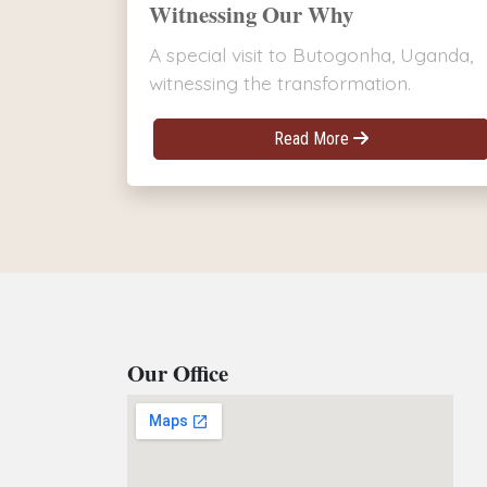
Witnessing Our Why
A special visit to Butogonha, Uganda,
witnessing the transformation.
Read More
Our Office