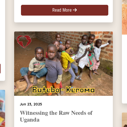
Read More
Jun 23, 2025
Witnessing the Raw Needs of
Uganda