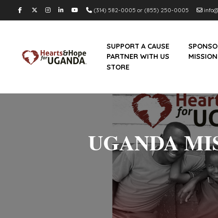
(314) 582-0005 or (855) 250-0005
info@
SUPPORT A CAUSE
SPONSO
PARTNER WITH US
MISSION
STORE
UGANDA MIS