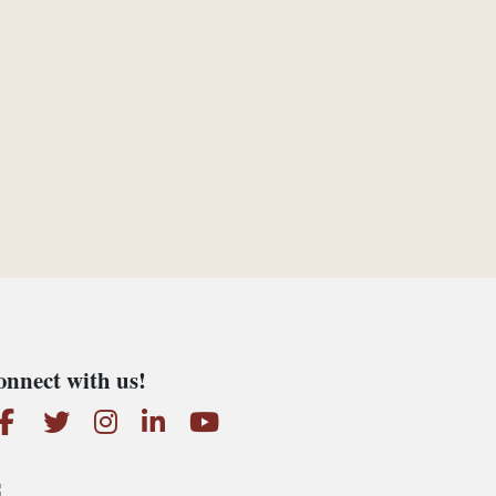
nnect with us!