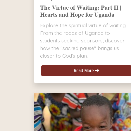
The Virtue of Waiting: Part II |
Hearts and Hope for Uganda
Explore the spiritual virtue of waiting.
From the roads of Uganda to
students seeking sponsors, discover
how the "sacred pause" brings us
closer to God’s plan.
Read More