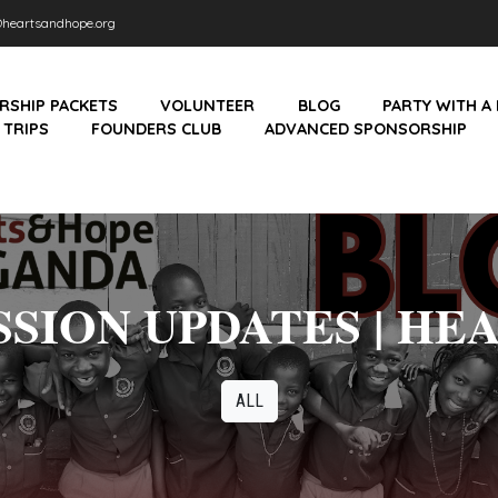
heartsandhope.org
RSHIP PACKETS
VOLUNTEER
BLOG
PARTY WITH A
 TRIPS
FOUNDERS CLUB
ADVANCED SPONSORSHIP
SION UPDATES | HE
ALL