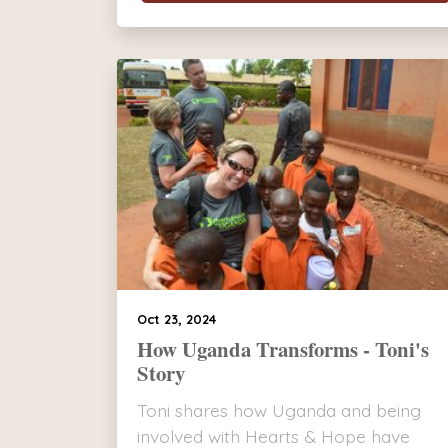
Oct 23, 2024
How Uganda Transforms - Toni's
Story
Toni shares how Uganda and being
involved with Hearts & Hope have