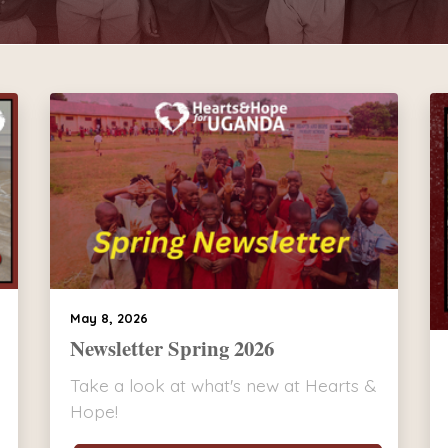
May 8, 2026
Newsletter Spring 2026
Take a look at what's new at Hearts &
Hope!