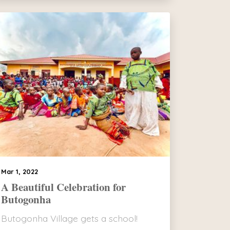
Mar 1, 2022
A Beautiful Celebration for
Butogonha
Butogonha Village gets a school!