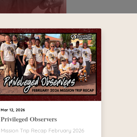
Mar 12, 2026
Privileged Observers
Mission Trip Recap February 2026