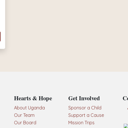
Hearts & Hope
Get Involved
Co
About Uganda
Sponsor a Child
Our Team
Support a Cause
Our Board
Mission Trips