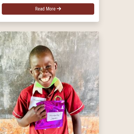
Read More