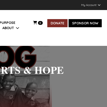
My Account
 PURPOSE
DONATE
SPONSOR NOW
0
ABOUT
ARTS & HOPE