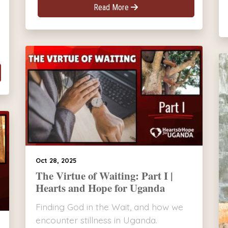
Read More
Oct 28, 2025
The Virtue of Waiting: Part I |
Hearts and Hope for Uganda
Finding God in the Wait, and how we
encounter stillness in Uganda.