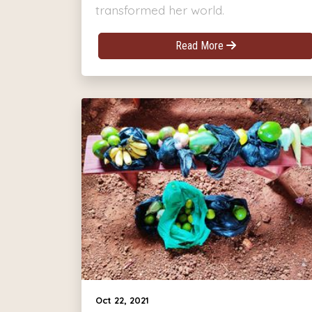
transformed her world.
Read More
Oct 22, 2021