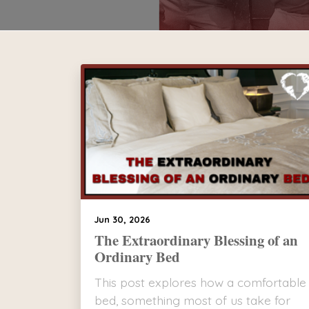
Jun 30, 2026
The Extraordinary Blessing of an
Ordinary Bed
This post explores how a comfortable
bed, something most of us take for