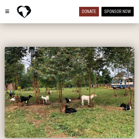
DONATE
SPONSOR NOW