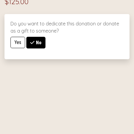
$125.00
Do you want to dedicate this donation or donate
as a gift to someone?
Yes
No