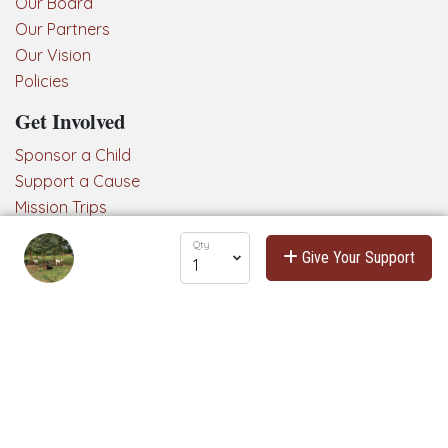
Our Board
Our Partners
Our Vision
Policies
Get Involved
Sponsor a Child
Support a Cause
Mission Trips
Connect with us!
Qty
Give Your Support
Hearts & Hope is powered by
Podio
, a web-based platform for