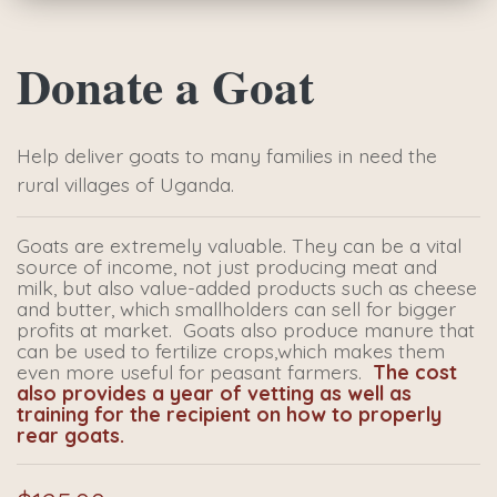
Donate a Goat
Help deliver goats to many families in need the
rural villages of Uganda.
Goats are extremely valuable. They can be a vital
source of income, not just producing meat and
milk, but also value-added products such as cheese
and butter, which smallholders can sell for bigger
profits at market. Goats also produce manure that
can be used to fertilize crops,which makes them
even more useful for peasant farmers.
The cost
also provides a year of vetting as well as
training for the recipient on how to properly
rear goats.