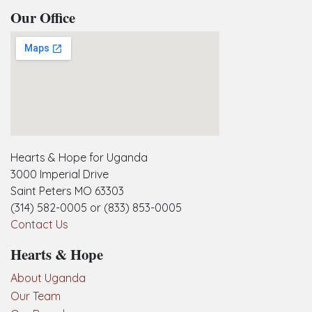
Our Office
embedgooglemap.net
Hearts & Hope for Uganda
3000 Imperial Drive
Saint Peters MO 63303
(314) 582-0005 or (833) 853-0005
Contact Us
Hearts & Hope
About Uganda
Our Team