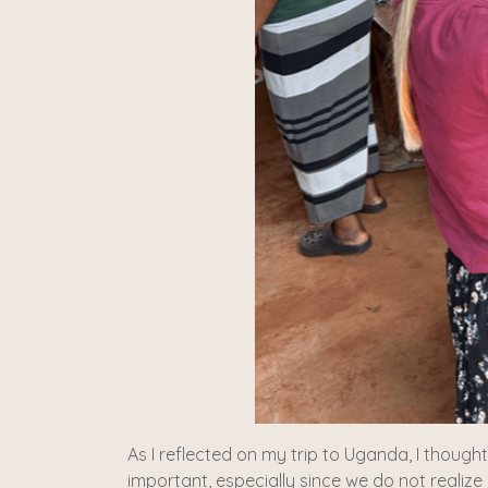
As I reflected on my trip to Uganda, I though
important, especially since we do not realize