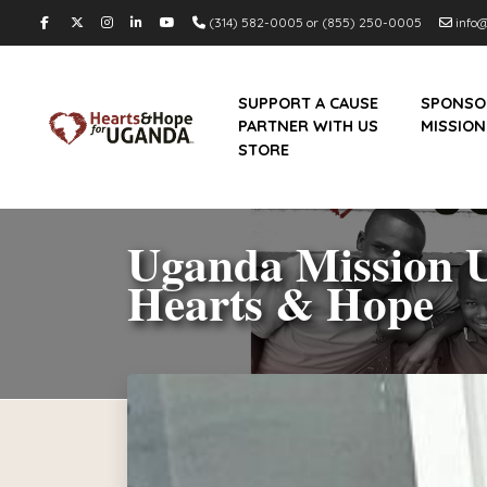
(314) 582-0005 or (855) 250-0005
info@
SUPPORT A CAUSE
SPONSO
PARTNER WITH US
MISSION
STORE
Uganda Mission U
Hearts & Hope