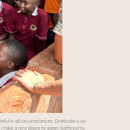
ful in all circumstances. Gratitude is so
 I take a nice place to sleep, bathrooms,