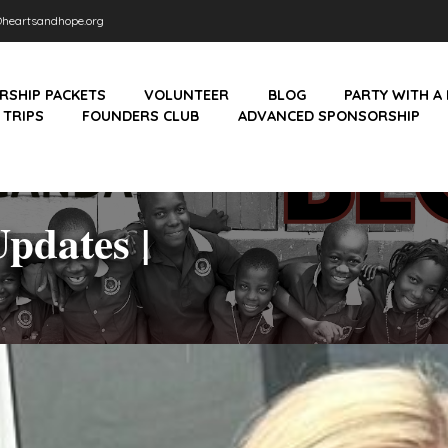
heartsandhope.org
RSHIP PACKETS
VOLUNTEER
BLOG
PARTY WITH A
 TRIPS
FOUNDERS CLUB
ADVANCED SPONSORSHIP
pdates |