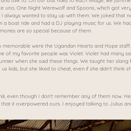
 and talk to. On our bus rides to each village, we jamme
ke uno, One Night Werewolf and Spoons, which got very 
t I always wanted to stay up with them. We joked that 
 a boat ride and had a DJ playing music for us. We ha
mories are so special because of them.
o memorable were the Ugandan Hearts and Hope staff.
ne of my favorite people was Violet. Violet had many sa
funnier when she said these things. We taught her slang 
s kids, but she liked to cheat, even if she didn’t think
ili, even though I don’t remember any of them now. He 
 that it overpowered ours. I enjoyed talking to Julius an