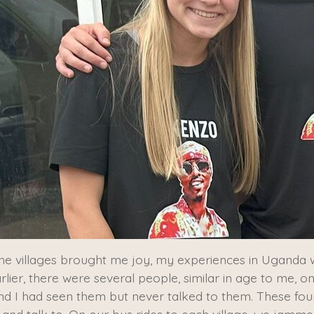
in the villages brought me joy, my experiences in Ugan
rlier, there were several people, similar in age to me, on
and I had seen them but never talked to them. These fou