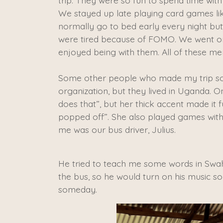
trip. They were so fun to spend time with
We stayed up late playing card games li
normally go to bed early every night bu
were tired because of FOMO. We went on
enjoyed being with them. All of these me
​Some other people who made my trip s
organization, but they lived in Uganda. O
does that”, but her thick accent made it 
popped off”. She also played games with u
me was our bus driver, Julius.
He tried to teach me some words in Swah
the bus, so he would turn on his music so
someday.