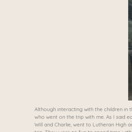
Although interacting with the children 
who went on the trip with me. As I said ea
Will and Charlie, went to Lutheran High 