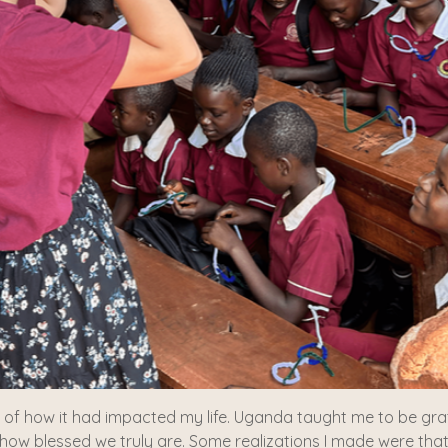
t of how it had impacted my life. Uganda taught me to be grate
 how blessed we truly are. Some realizations I made were that