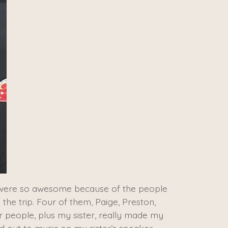
da were so awesome because of the people
 the trip. Four of them, Paige, Preston,
r people, plus my sister, really made my