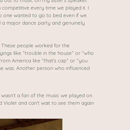
d out to music on my sister’s speaker.
competitive every time we played it. I
no one wanted to go to bed even if we
d a major dance party and genuinely
 These people worked for the
yings like “trouble in the house” or “who
from America like “that’s cap” or “you
 she was. Another person who influenced
wasn’t a fan of the music we played on
d Violet and can’t wait to see them again