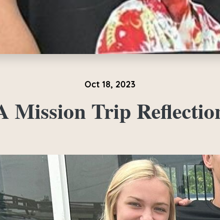
Oct 18, 2023
A Mission Trip Reflectio