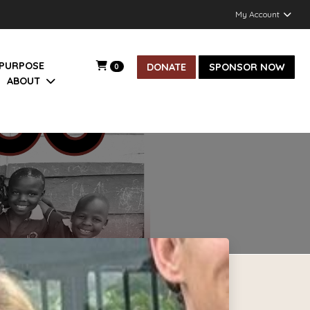
My Account
 PURPOSE
DONATE
SPONSOR NOW
0
ABOUT